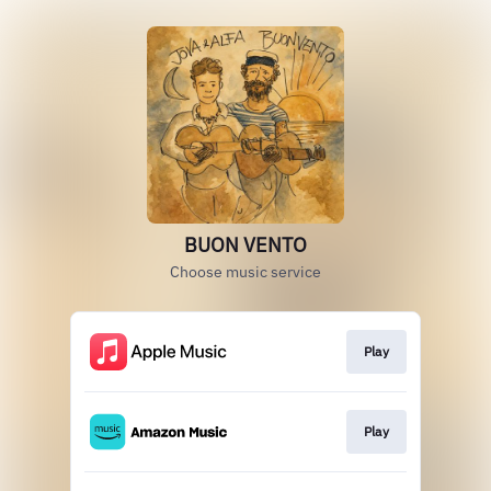
BUON VENTO
Choose music service
Play
Play