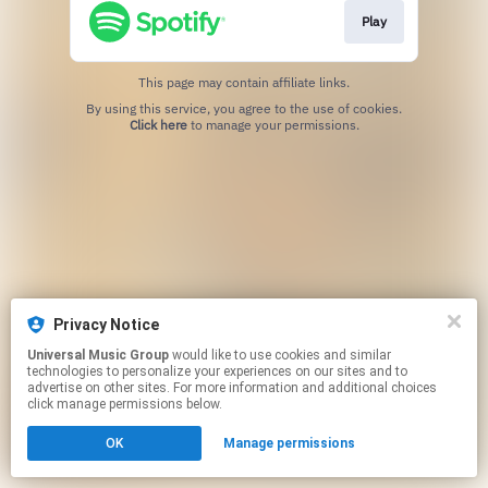
Play
This page may contain affiliate links.
By using this service, you agree to the use of cookies.
Click here
to manage your permissions.
Privacy Notice
Universal Music Group
would like to use cookies and similar
technologies to personalize your experiences on our sites and to
advertise on other sites. For more information and additional choices
click manage permissions below.
OK
Manage permissions