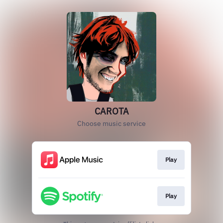
CAROTA
Choose music service
Play
Play