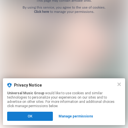
This page may contain affiliate links.
By using this service, you agree to the use of cookies.
Click here
to manage your permissions.
Privacy Notice
Universal Music Group
would like to use cookies and similar
technologies to personalize your experiences on our sites and to
advertise on other sites. For more information and additional choices
click manage permissions below.
OK
Manage permissions