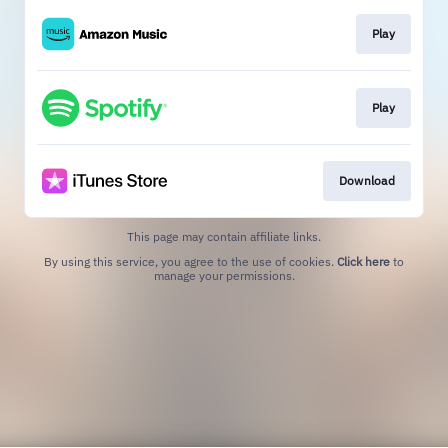
Play
Play
Download
This page may contain affiliate links.
By using this service, you agree to the use of cookies.
Click here
to
manage your permissions.