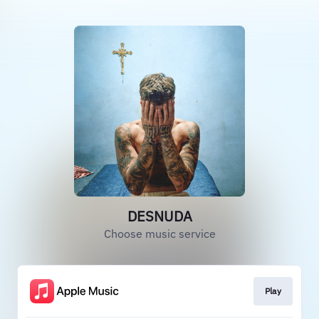
DESNUDA
Choose music service
Play