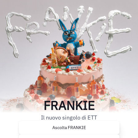
FRANKIE
Il nuovo singolo di ETT
Ascolta FRANKIE