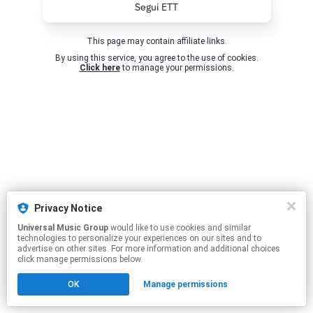
Segui ETT
This page may contain affiliate links.
By using this service, you agree to the use of cookies.
Click here
to manage your permissions.
Privacy Notice
Universal Music Group
would like to use cookies and similar
technologies to personalize your experiences on our sites and to
advertise on other sites. For more information and additional choices
click manage permissions below.
OK
Manage permissions