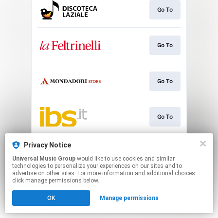
Go To
Go To
Go To
Go To
Privacy Notice
Play
Universal Music Group
would like to use cookies and similar
technologies to personalize your experiences on our sites and to
advertise on other sites. For more information and additional choices
This page may contain affiliate links.
click manage permissions below.
By using this service, you agree to the use of cookies.
OK
Manage permissions
Click here
to manage your permissions.