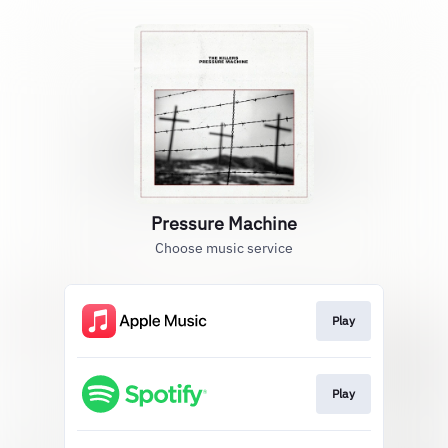
Pressure Machine
Choose music service
Play
Play