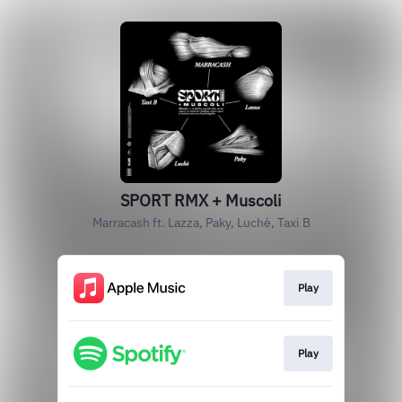
SPORT RMX + Muscoli
Marracash ft. Lazza, Paky, Luchè, Taxi B
Play
Play