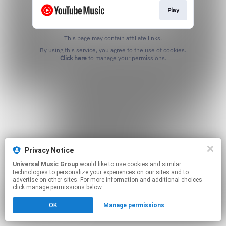
Play
This page may contain affiliate links.
By using this service, you agree to the use of cookies.
Click here
to manage your permissions.
Privacy Notice
Universal Music Group
would like to use cookies and similar
technologies to personalize your experiences on our sites and to
advertise on other sites. For more information and additional choices
click manage permissions below.
OK
Manage permissions