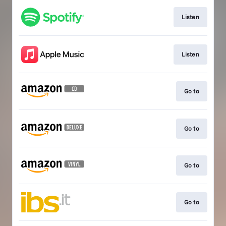
Listen
Listen
Go to
Go to
Go to
Go to