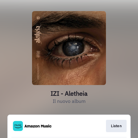
IZI - Aletheia
Il nuovo album
Listen