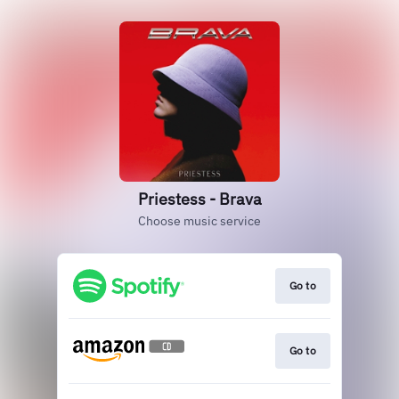
Priestess - Brava
Choose music service
Go to
Go to