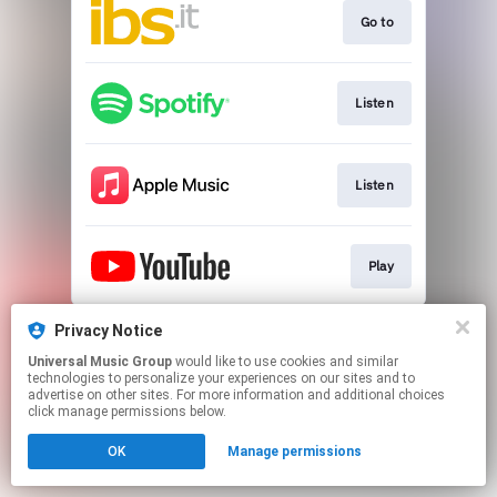
Go to
Listen
Listen
Play
This page may contain affiliate links.
Privacy Notice
By using this service, you agree to the use of cookies.
Universal Music Group
would like to use cookies and similar
Click here
to manage your permissions.
technologies to personalize your experiences on our sites and to
advertise on other sites. For more information and additional choices
click manage permissions below.
OK
Manage permissions