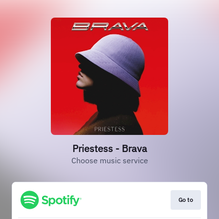
Priestess - Brava
Choose music service
Go to