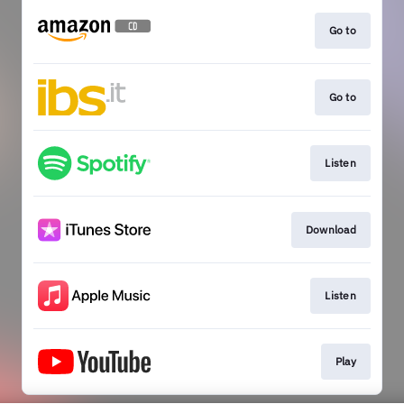
Go to
Go to
Listen
Download
Listen
Play