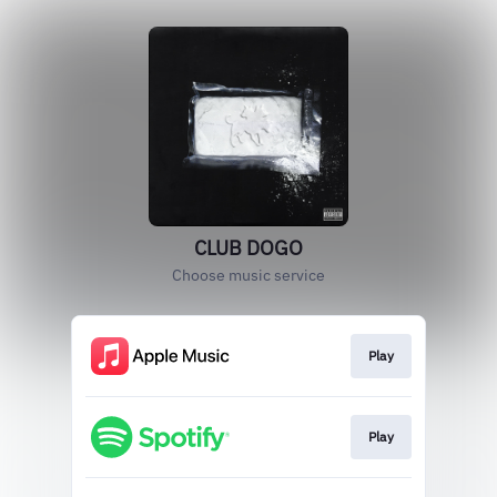
CLUB DOGO
Choose music service
Play
Play