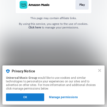
Play
This page may contain affiliate links.
By using this service, you agree to the use of cookies.
Click here
to manage your permissions.
Privacy Notice
Universal Music Group
would like to use cookies and similar
technologies to personalize your experiences on our sites and to
advertise on other sites. For more information and additional choices
click manage permissions below.
OK
Manage permissions