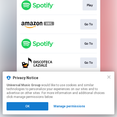
Play
Go To
Go To
Go To
Privacy Notice
Go To
Universal Music Group
would like to use cookies and similar
technologies to personalize your experiences on our sites and to
advertise on other sites. For more information and additional choices
This page may contain affiliate links.
click manage permissions below.
By using this service, you agree to the use of cookies.
OK
Manage permissions
Click here
to manage your permissions.