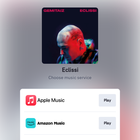
Eclissi
Choose music service
Play
Play