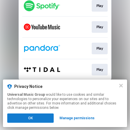
Play
Play
Play
Play
This page may contain affiliate links.
Privacy Notice
By using this service, you agree to the use of cookies.
Universal Music Group
would like to use cookies and similar
Click here
to manage your permissions.
technologies to personalize your experiences on our sites and to
advertise on other sites. For more information and additional choices
click manage permissions below.
OK
Manage permissions