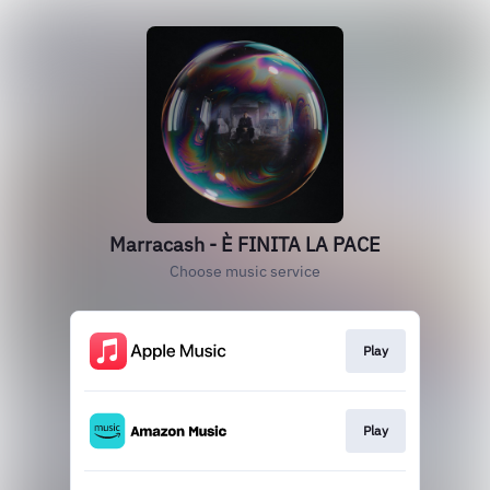
Marracash - È FINITA LA PACE
Choose music service
Play
Play