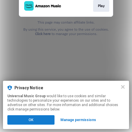
Play
This page may contain affiliate links.
By using this service, you agree to the use of cookies.
Click here
to manage your permissions.
Privacy Notice
Universal Music Group
would like to use cookies and similar
technologies to personalize your experiences on our sites and to
advertise on other sites. For more information and additional choices
click manage permissions below.
OK
Manage permissions