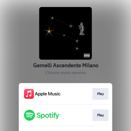
Gemelli Ascendente Milano
Choose music service
Play
Play