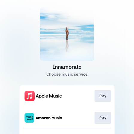
Innamorato
Choose music service
Play
Play