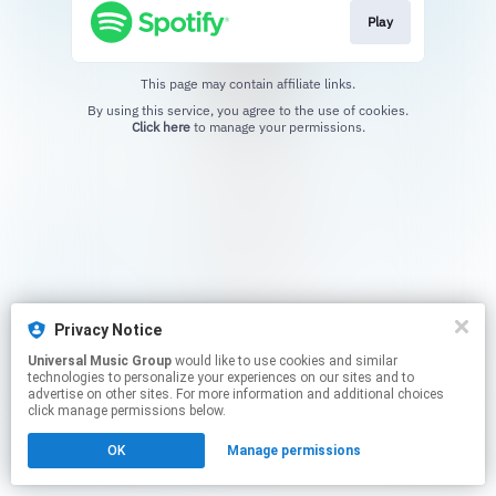
Play
This page may contain affiliate links.
By using this service, you agree to the use of cookies.
Click here
to manage your permissions.
Privacy Notice
Universal Music Group
would like to use cookies and similar
technologies to personalize your experiences on our sites and to
advertise on other sites. For more information and additional choices
click manage permissions below.
OK
Manage permissions