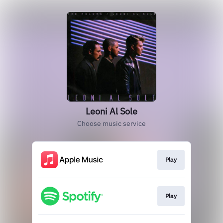
Leoni Al Sole
Choose music service
Play
Play