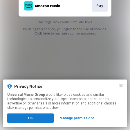
Play
This page may contain affiliate links.
By using this service, you agree to the use of cookies.
Click here
to manage your permissions.
Privacy Notice
Universal Music Group
would like to use cookies and similar
technologies to personalize your experiences on our sites and to
advertise on other sites. For more information and additional choices
click manage permissions below.
OK
Manage permissions