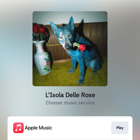
L'Isola Delle Rose
Choose music service
Play