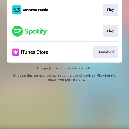
Play
Play
Download
This page may contain affiliate links.
By using this service, you agree to the use of cookies.
Click here
to
manage your permissions.