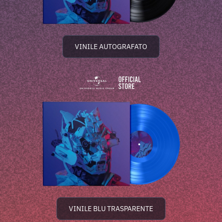
VINILE AUTOGRAFATO
VINILE BLU TRASPARENTE