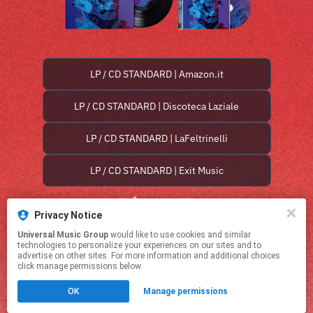
LP / CD STANDARD | Amazon.it
LP / CD STANDARD | Discoteca Laziale
LP / CD STANDARD | LaFeltrinelli
LP / CD STANDARD | Exit Music
Privacy Notice
Universal Music Group
would like to use cookies and similar
technologies to personalize your experiences on our sites and to
advertise on other sites. For more information and additional choices
click manage permissions below.
This page may contain affiliate links.
OK
Manage permissions
By using this service, you agree to the use of cookies.
Click here
to manage your permissions.