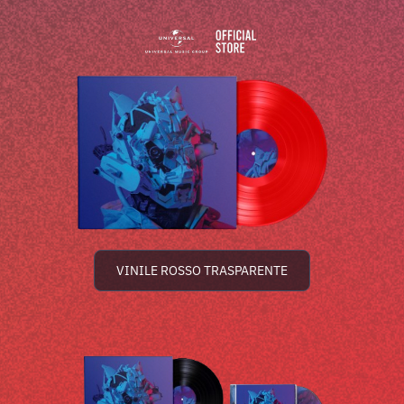
VINILE ROSSO TRASPARENTE