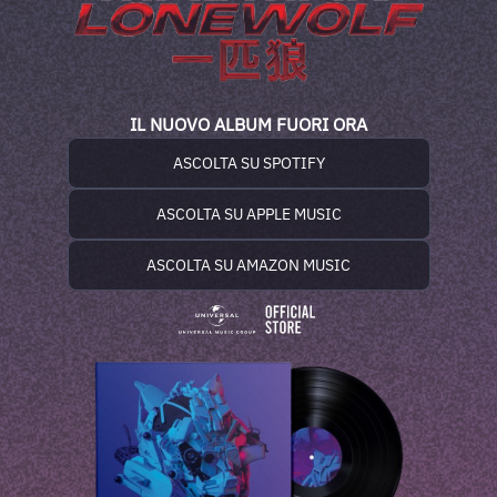
IL NUOVO ALBUM FUORI ORA
ASCOLTA SU SPOTIFY
ASCOLTA SU APPLE MUSIC
ASCOLTA SU AMAZON MUSIC