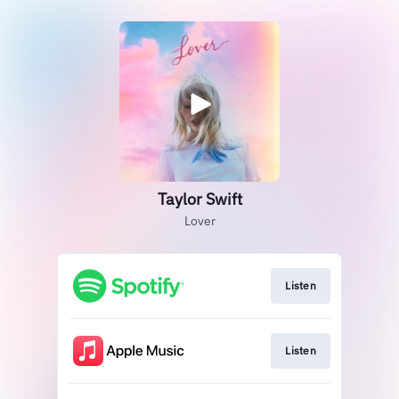
Taylor Swift
Lover
Listen
Listen