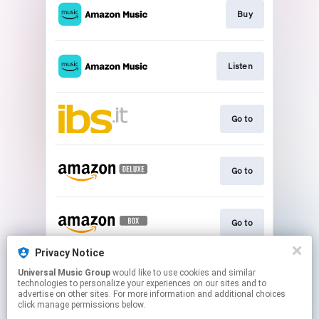
Buy
Listen
Go to
Go to
Go to
Privacy Notice
Universal Music Group
would like to use cookies and similar
Go to
technologies to personalize your experiences on our sites and to
advertise on other sites. For more information and additional choices
click manage permissions below.
This page may contain affiliate links.