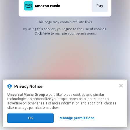
Play
This page may contain affiliate links.
By using this service, you agree to the use of cookies.
Click here
to manage your permissions.
Privacy Notice
Universal Music Group
would like to use cookies and similar
technologies to personalize your experiences on our sites and to
advertise on other sites. For more information and additional choices
click manage permissions below.
OK
Manage permissions