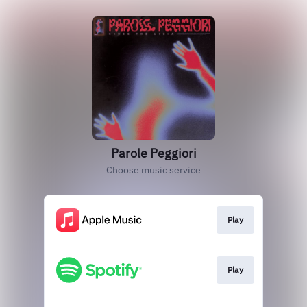
Parole Peggiori
Choose music service
Play
Play