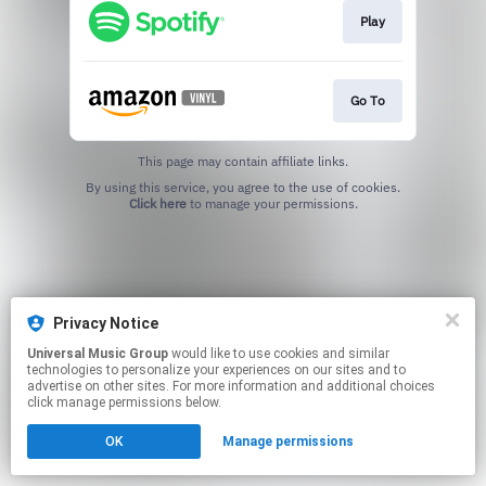
Play
Go To
This page may contain affiliate links.
By using this service, you agree to the use of cookies.
Click here
to manage your permissions.
Privacy Notice
Universal Music Group
would like to use cookies and similar
technologies to personalize your experiences on our sites and to
advertise on other sites. For more information and additional choices
click manage permissions below.
OK
Manage permissions