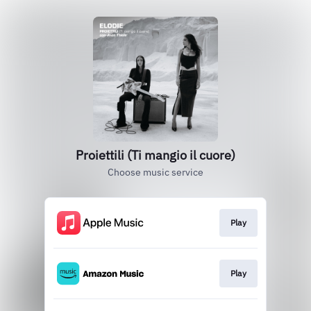
Proiettili (Ti mangio il cuore)
Choose music service
Play
Play