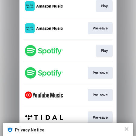
Play
Pre-save
Play
Pre-save
Pre-save
Pre-save
Privacy Notice