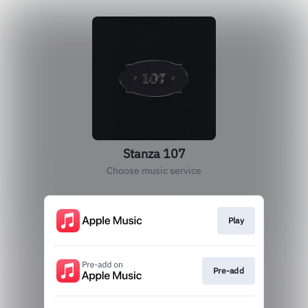
Stanza 107
Choose music service
Play
Pre-add