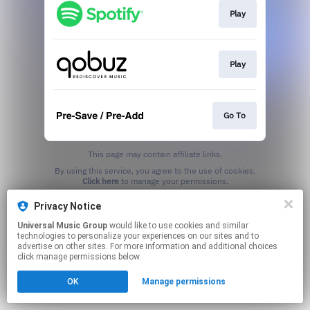
Play
Play
Go To
This page may contain affiliate links.
By using this service, you agree to the use of cookies.
Click here
to manage your permissions.
Privacy Notice
Universal Music Group
would like to use cookies and similar
technologies to personalize your experiences on our sites and to
advertise on other sites. For more information and additional choices
click manage permissions below.
OK
Manage permissions