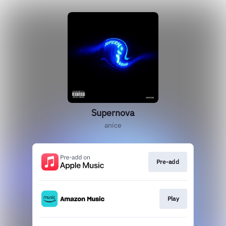
Supernova
anice
Pre-add
Play